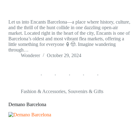
Let us into Encants Barcelona—a place where history, culture,
and the thrill of the hunt collide in one dazzling open-air
market. Located right in the heart of the city, Encants is one of
Barcelona’s oldest and most vibrant flea markets, offering a
little something for everyone 🏮🤠. Imagine wandering
through…
Wonderer
October 29, 2024
Fashion & Accessories
,
Souvenirs & Gifts
Demano Barcelona