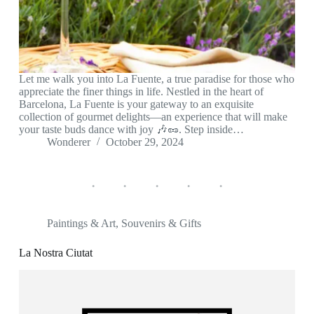
Let me walk you into La Fuente, a true paradise for those who
appreciate the finer things in life. Nestled in the heart of
Barcelona, La Fuente is your gateway to an exquisite
collection of gourmet delights—an experience that will make
your taste buds dance with joy 🎶🥜. Step inside…
Wonderer
October 29, 2024
Paintings & Art
,
Souvenirs & Gifts
La Nostra Ciutat