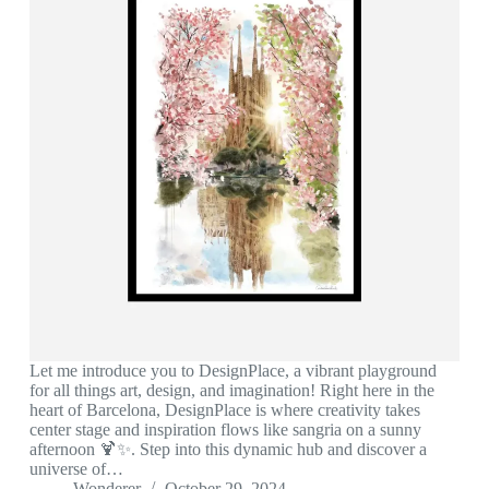
Let me introduce you to DesignPlace, a vibrant playground
for all things art, design, and imagination! Right here in the
heart of Barcelona, DesignPlace is where creativity takes
center stage and inspiration flows like sangria on a sunny
afternoon 🍹✨. Step into this dynamic hub and discover a
universe of…
Wonderer
October 29, 2024