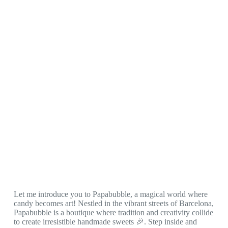
Let me introduce you to Papabubble, a magical world where
candy becomes art! Nestled in the vibrant streets of Barcelona,
Papabubble is a boutique where tradition and creativity collide
to create irresistible handmade sweets 🎉. Step inside and