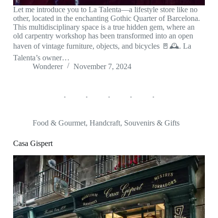
Let me introduce you to La Talenta—a lifestyle store like no
other, located in the enchanting Gothic Quarter of Barcelona.
This multidisciplinary space is a true hidden gem, where an
old carpentry workshop has been transformed into an open
haven of vintage furniture, objects, and bicycles 🚪🕰️. La
Talenta’s owner…
Wonderer
November 7, 2024
Food & Gourmet
,
Handcraft
,
Souvenirs & Gifts
Casa Gispert