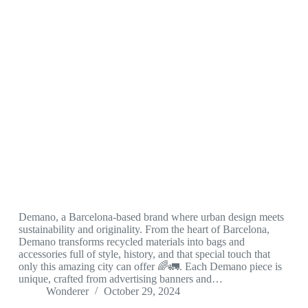
Demano, a Barcelona-based brand where urban design meets
sustainability and originality. From the heart of Barcelona,
Demano transforms recycled materials into bags and
accessories full of style, history, and that special touch that
only this amazing city can offer 🌈🚛. Each Demano piece is
unique, crafted from advertising banners and…
Wonderer
October 29, 2024