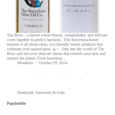
The Booc—a haven where beauty, sustainability, and self-care
come together in perfect harmony. This Barcelona-based
treasure is all about clean, eco-friendly beauty products that
celebrate your natural glow 🧘‍✨. Step into the world of The
Booc and discover skincare rituals that nourish your skin and
nurture the planet. From luxurious…
Wonderer
October 29, 2024
Handcraft
,
Souvenirs & Gifts
Papabubble