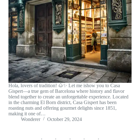
Hola, lovers of tradition! 🌰✨ Let me ishow you to Casa
Gispert—a true gem of Barcelona where history and flavor
blend together to create an unforgettable experience. Located
in the charming El Born district, Casa Gispert has been
roasting nuts and offering gourmet delights since 1851,
making it one of…
Wonderer
October 29, 2024