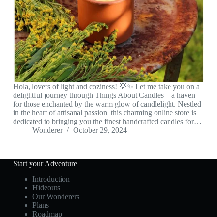
Hola, lovers of light and coziness! 💡✨ Let me take you on a
delightful journey through Things About Candles—a haven
for those enchanted by the warm glow of candlelight. Nestled
in the heart of artisanal passion, this charming online store is
dedicated to bringing you the finest handcrafted candles for…
Wonderer
October 29, 2024
Start your Adventure
Introduction
Hideouts
Our Wonderers
Plans
Roadmap