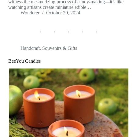
witness the mesmerizing process of candy-making—it’s like
watching artisans create miniature edible…
Wonderer
October 29, 2024
Handcraft
,
Souvenirs & Gifts
BeeYou Candles