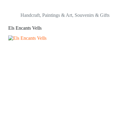
Handcraft
,
Paintings & Art
,
Souvenirs & Gifts
Els Encants Vells