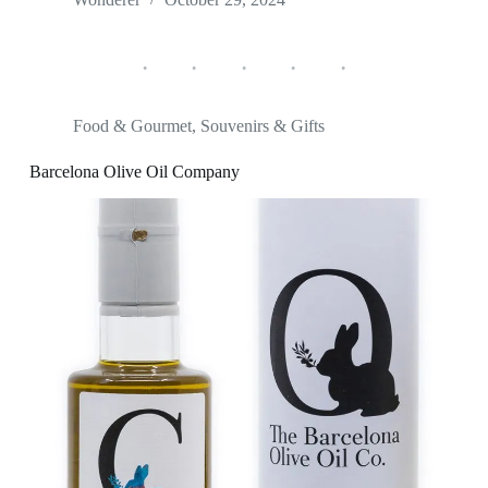
Food & Gourmet
,
Souvenirs & Gifts
Barcelona Olive Oil Company