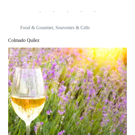
Food & Gourmet
,
Souvenirs & Gifts
Colmado Quílez