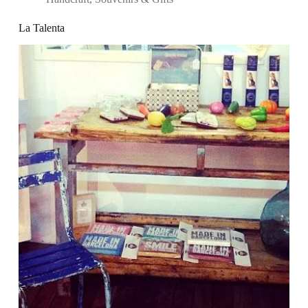
La Talenta