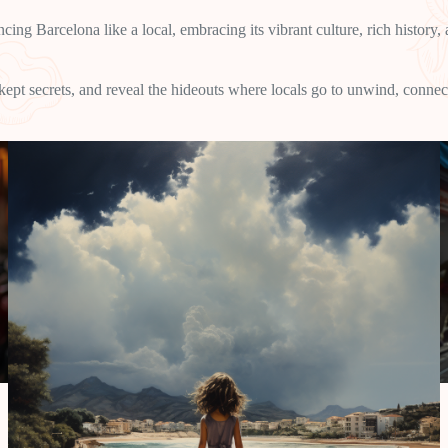
cing Barcelona like a local, embracing its vibrant culture, rich history
-kept secrets, and reveal the hideouts where locals go to unwind, connec