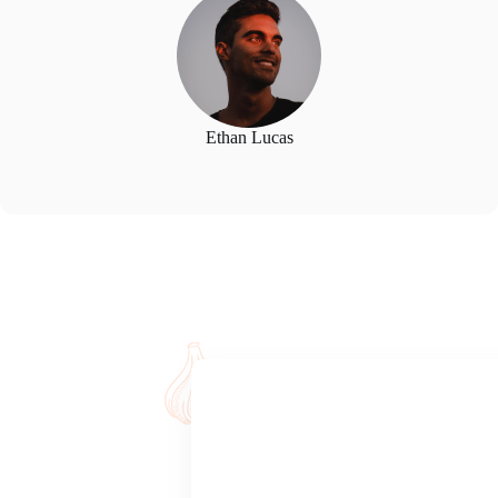
Ethan Lucas