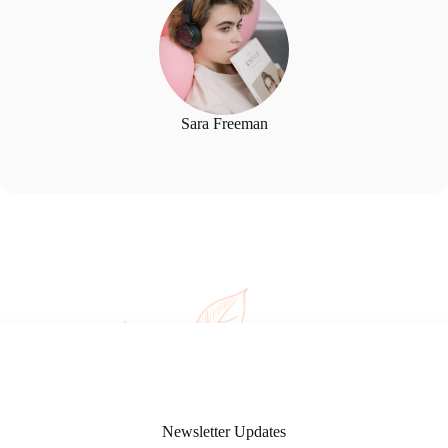
Sara Freeman
Newsletter Updates