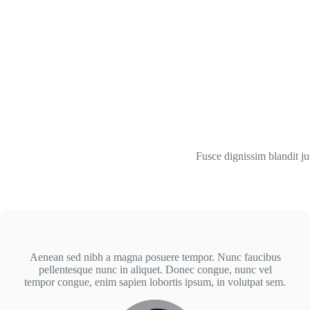
Fusce dignissim blandit ju
Aenean sed nibh a magna posuere tempor. Nunc faucibus
pellentesque nunc in aliquet. Donec congue, nunc vel
tempor congue, enim sapien lobortis ipsum, in volutpat sem.