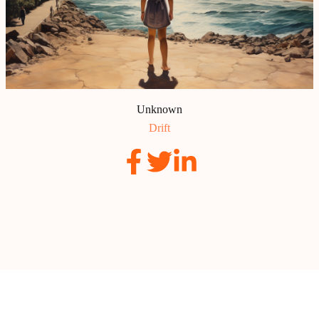
Unknown
Drift