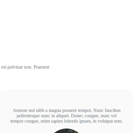
 est pulvinar non. Praesent
Aenean sed nibh a magna posuere tempor. Nunc faucibus
pellentesque nunc in aliquet. Donec congue, nunc vel
tempor congue, enim sapien lobortis ipsum, in volutpat sem.