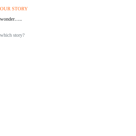
OUR STORY
wonder…..
which story?