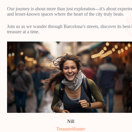
Our journey is about more than just exploration—it’s about experien
and lesser-known spaces where the heart of the city truly beats.
Join us as we wander through Barcelona’s streets, discover its best
treasure at a time.
Nill
TreasureHunter