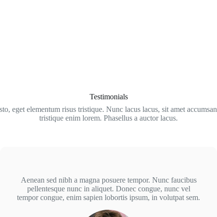
Testimonials
sto, eget elementum risus tristique. Nunc lacus lacus, sit amet accumsan
tristique enim lorem. Phasellus a auctor lacus.
Aenean sed nibh a magna posuere tempor. Nunc faucibus
pellentesque nunc in aliquet. Donec congue, nunc vel
tempor congue, enim sapien lobortis ipsum, in volutpat sem.