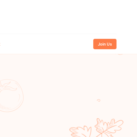
t
Join Us