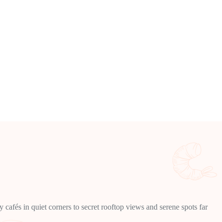
cafés in quiet corners to secret rooftop views and serene spots far