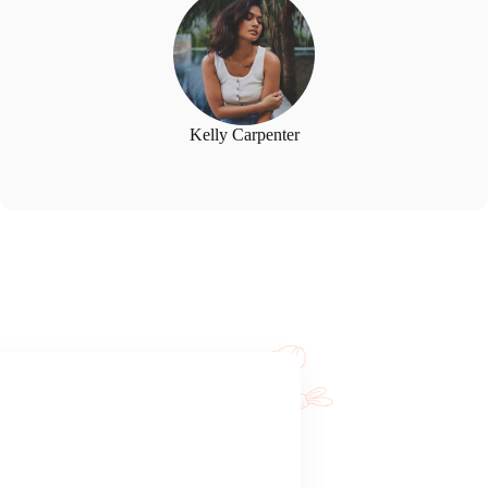
Kelly Carpenter