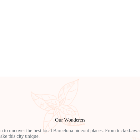
Our Wonderers
n to uncover the best local Barcelona hideout places. From tucked-away 
ake this city unique.