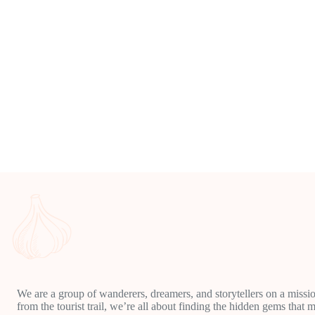
We are a group of wanderers, dreamers, and storytellers on a missio
from the tourist trail, we’re all about finding the hidden gems that m