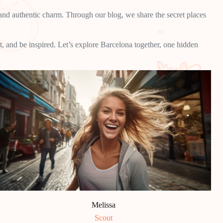
, and authentic charm. Through our blog, we share the secret places
t, and be inspired. Let’s explore Barcelona together, one hidden
Melissa
Scout