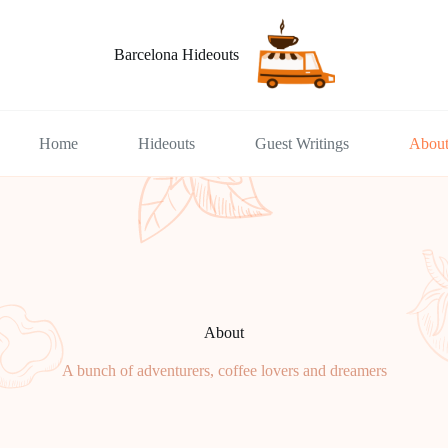
Barcelona Hideouts
Home
Hideouts
Guest Writings
Abou
About
A bunch of adventurers, coffee lovers and dreamers