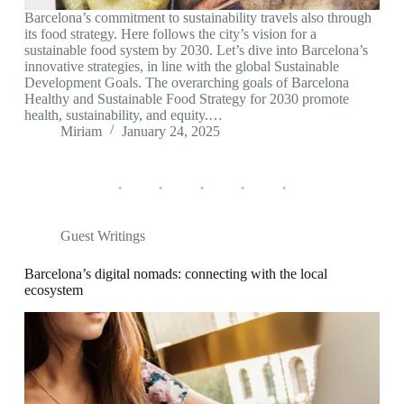
Barcelona’s commitment to sustainability travels also through
its food strategy. Here follows the city’s vision for a
sustainable food system by 2030. Let’s dive into Barcelona’s
innovative strategies, in line with the global Sustainable
Development Goals. The overarching goals of Barcelona
Healthy and Sustainable Food Strategy for 2030 promote
health, sustainability, and equity.…
Miriam
January 24, 2025
Guest Writings
Barcelona’s digital nomads: connecting with the local
ecosystem