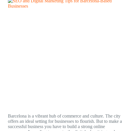
Barcelona is a vibrant hub of commerce and culture. The city
offers an ideal setting for businesses to flourish. But to make a
successful business you have to build a strong online