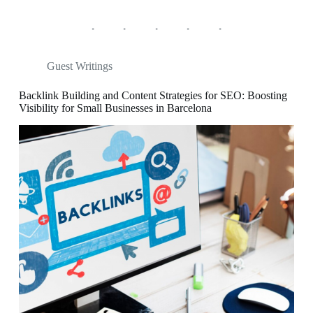
Guest Writings
Backlink Building and Content Strategies for SEO: Boosting
Visibility for Small Businesses in Barcelona