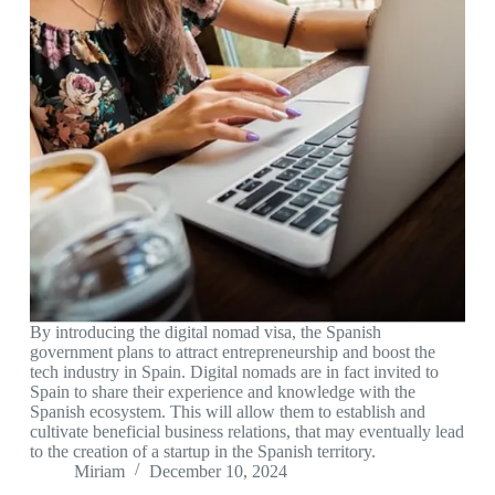
By introducing the digital nomad visa, the Spanish
government plans to attract entrepreneurship and boost the
tech industry in Spain. Digital nomads are in fact invited to
Spain to share their experience and knowledge with the
Spanish ecosystem. This will allow them to establish and
cultivate beneficial business relations, that may eventually lead
to the creation of a startup in the Spanish territory.
Miriam
December 10, 2024