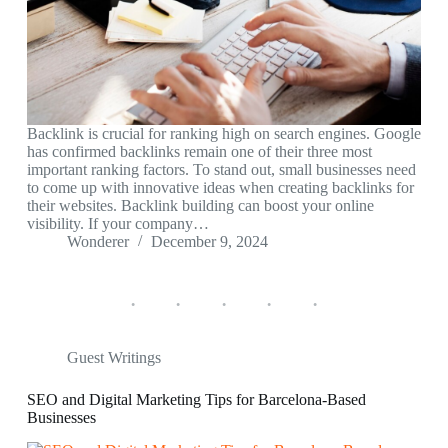
Backlink is crucial for ranking high on search engines. Google
has confirmed backlinks remain one of their three most
important ranking factors. To stand out, small businesses need
to come up with innovative ideas when creating backlinks for
their websites. Backlink building can boost your online
visibility. If your company…
Wonderer
December 9, 2024
Guest Writings
SEO and Digital Marketing Tips for Barcelona-Based
Businesses