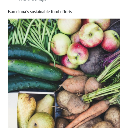
Barcelona’s sustainable food efforts