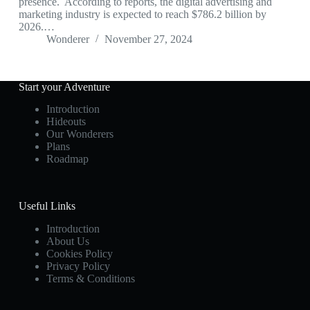
presence. According to reports, the digital advertising and
marketing industry is expected to reach $786.2 billion by
2026.…
Wonderer
November 27, 2024
Start your Adventure
Introduction
Hideouts
Our Wonderers
Plans
Roadmap
Useful Links
Introduction
About Us
Cookies Policy
Privacy Policy
Terms & Conditions