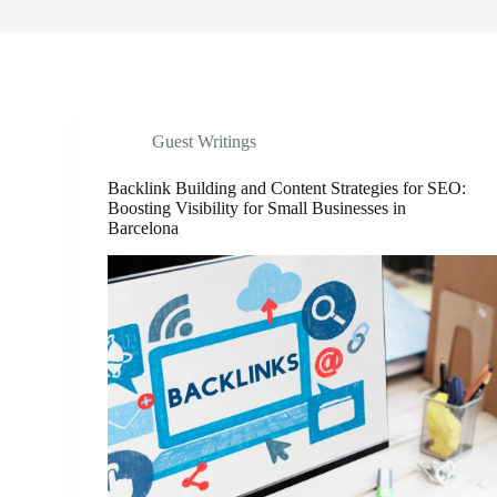
Guest Writings
Backlink Building and Content Strategies for SEO:
Boosting Visibility for Small Businesses in
Barcelona