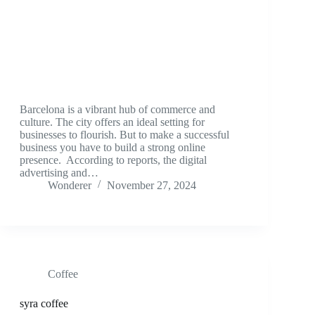
Barcelona is a vibrant hub of commerce and
culture. The city offers an ideal setting for
businesses to flourish. But to make a successful
business you have to build a strong online
presence. According to reports, the digital
advertising and…
Wonderer
November 27, 2024
Coffee
syra coffee