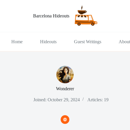
Barcelona Hideouts
Home
Hideouts
Guest Writings
Abou
Wonderer
Joined: October 29, 2024
Articles: 19