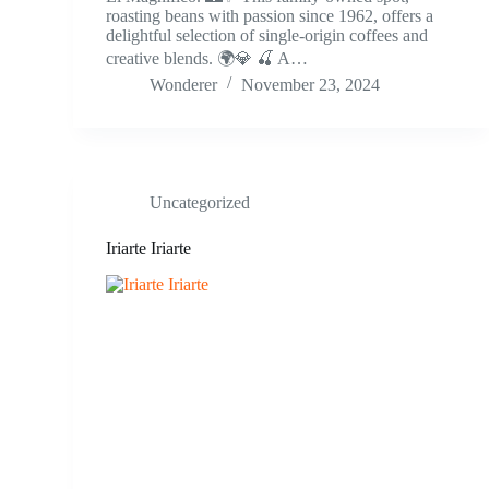
roasting beans with passion since 1962, offers a
delightful selection of single-origin coffees and
creative blends. 🌍💎 🍒 A…
Wonderer
November 23, 2024
Uncategorized
Iriarte Iriarte