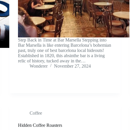
Step Back in Time at Bar Marsella Stepping into
Bar Marsella is like entering Barcelona’s bohemian
past, truly one of best barcelona local hideouts!
Established in 1820, this absinthe bar is a living
relic of history, tucked away in the…
Wonderer
November 27, 2024
Coffee
Hidden Coffee Roasters