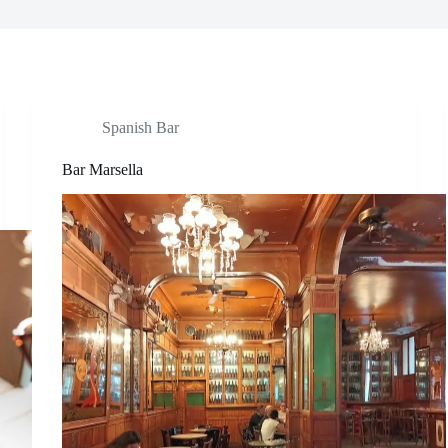
Spanish Bar
Bar Marsella