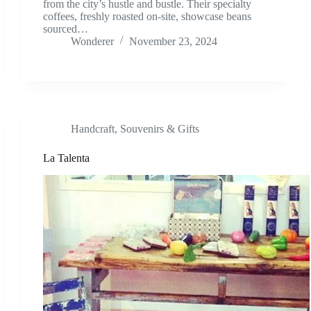
from the city’s hustle and bustle. Their specialty
coffees, freshly roasted on-site, showcase beans
sourced…
Wonderer
November 23, 2024
Handcraft
,
Souvenirs & Gifts
La Talenta