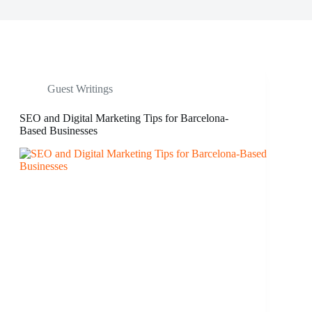
Guest Writings
SEO and Digital Marketing Tips for Barcelona-
Based Businesses