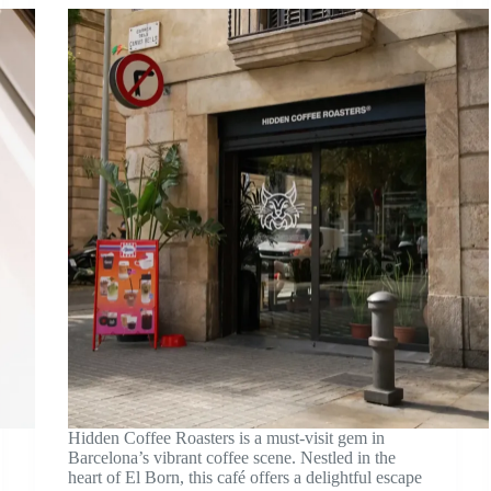
Hidden Coffee Roasters is a must-visit gem in
Barcelona’s vibrant coffee scene. Nestled in the
heart of El Born, this café offers a delightful escape