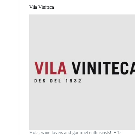
Vila Viniteca
Hola, wine lovers and gourmet enthusiasts! 🍷✨