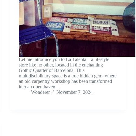
Let me introduce you to La Talenta—a lifestyle
store like no other, located in the enchanting
Gothic Quarter of Barcelona. This
multidisciplinary space is a true hidden gem, where
an old carpentry workshop has been transformed
into an open haven…
Wonderer
November 7, 2024