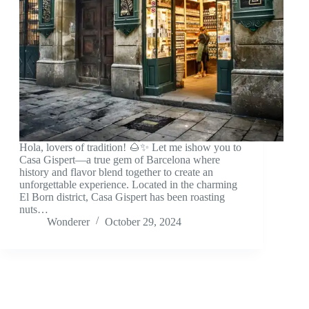
Hola, lovers of tradition! 🌰✨ Let me ishow you to
Casa Gispert—a true gem of Barcelona where
history and flavor blend together to create an
unforgettable experience. Located in the charming
El Born district, Casa Gispert has been roasting
nuts…
Wonderer
October 29, 2024