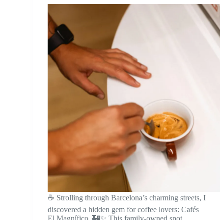
☕ Strolling through Barcelona’s charming streets, I
discovered a hidden gem for coffee lovers: Cafés
El Magnífico. 🏰✨ This family-owned spot,