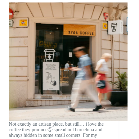
Not exactly an artisan place, but still… i love the
coffee they produce🙂 spread out barcelona and
always hidden in some small corners. For my