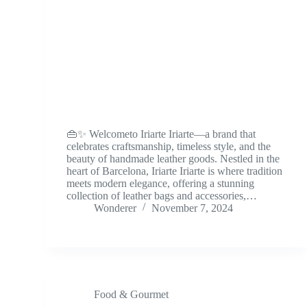
👜✨ Welcometo Iriarte Iriarte—a brand that
celebrates craftsmanship, timeless style, and the
beauty of handmade leather goods. Nestled in the
heart of Barcelona, Iriarte Iriarte is where tradition
meets modern elegance, offering a stunning
collection of leather bags and accessories,…
Wonderer
November 7, 2024
Food & Gourmet