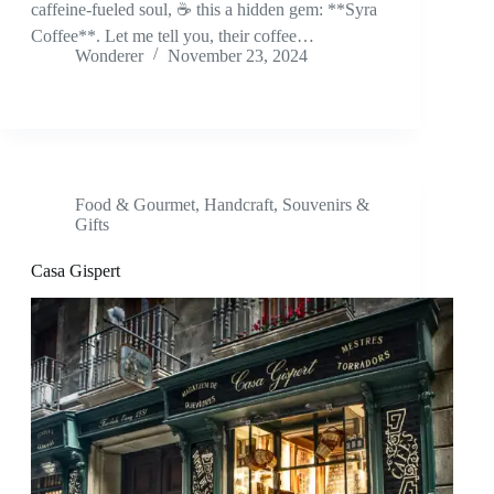
caffeine-fueled soul, ☕ this a hidden gem: **Syra
Coffee**. Let me tell you, their coffee…
Wonderer
November 23, 2024
Food & Gourmet
,
Handcraft
,
Souvenirs &
Gifts
Casa Gispert