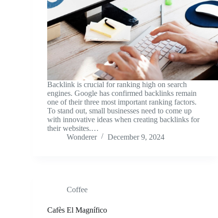
Backlink is crucial for ranking high on search
engines. Google has confirmed backlinks remain
one of their three most important ranking factors.
To stand out, small businesses need to come up
with innovative ideas when creating backlinks for
their websites.…
Wonderer
December 9, 2024
Coffee
Cafès El Magnífico