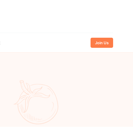
t
Join Us