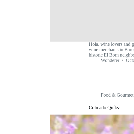
Hola, wine lovers and g
wine merchants in Barcel
historic El Born neighb
Wonderer
Oct
Food & Gourmet
Colmado Quílez