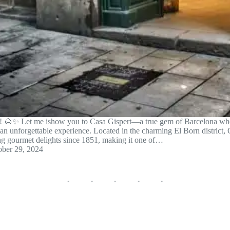
on! 🌰✨ Let me ishow you to Casa Gispert—a true gem of Barcelona whe
 an unforgettable experience. Located in the charming El Born district,
ing gourmet delights since 1851, making it one of…
ober 29, 2024