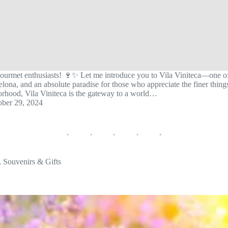
ourmet enthusiasts! 🍷✨ Let me introduce you to Vila Viniteca—one of
ona, and an absolute paradise for those who appreciate the finer things 
orhood, Vila Viniteca is the gateway to a world…
ober 29, 2024
,
Souvenirs & Gifts