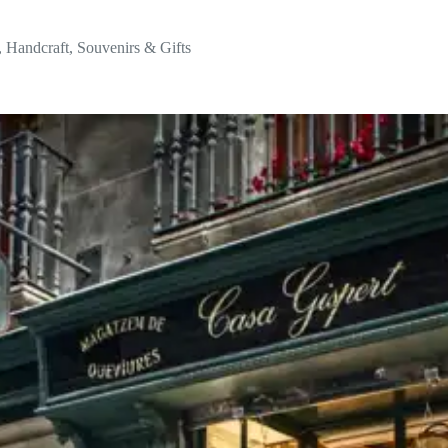
,
Handcraft
,
Souvenirs & Gifts