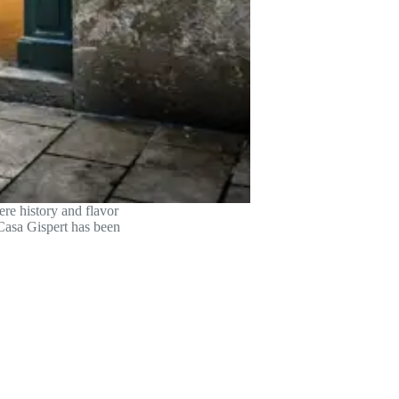
re history and flavor
 Casa Gispert has been