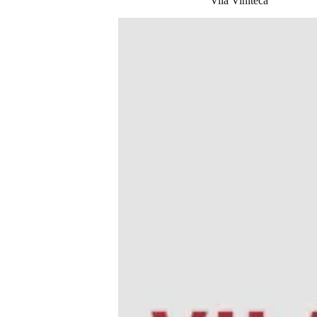
Vila Viniteca