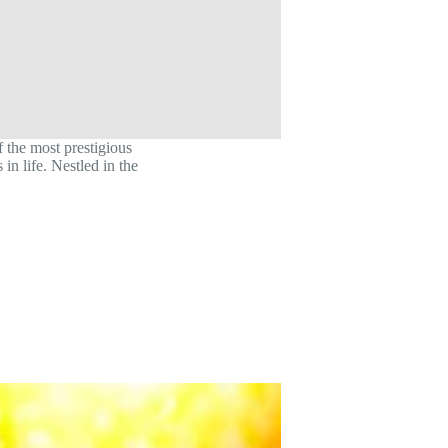
 the most prestigious
in life. Nestled in the