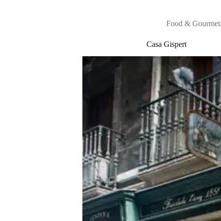
Food & Gourmet
Casa Gispert