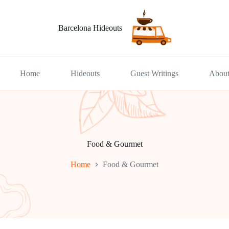
Barcelona Hideouts
Home
Hideouts
Guest Writings
Abou
Food & Gourmet
Home
Food & Gourmet