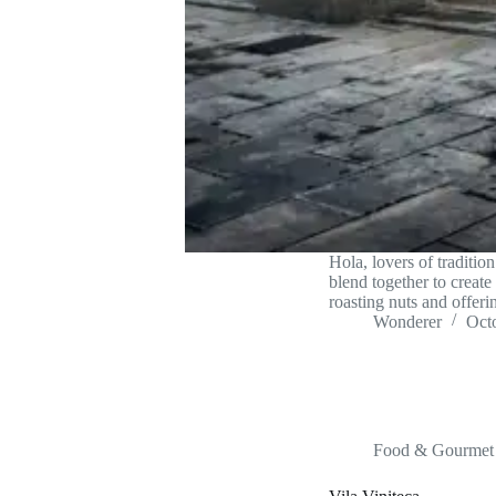
Hola, lovers of traditi
blend together to create
roasting nuts and offer
Wonderer
Oct
Food & Gourmet