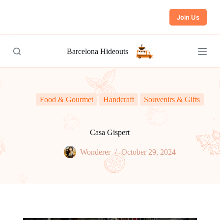
S
Join Us
k
i
p
t
Barcelona Hideouts
o
c
o
n
t
e
Food & Gourmet
Handcraft
Souvenirs & Gifts
n
t
Casa Gispert
Wonderer
October 29, 2024