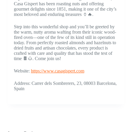
Casa Gispert has been roasting nuts and offering
gourmet delights since 1851, making it one of the city’s
most beloved and enduring treasures 🏺🔥.
Step into this wonderful shop and you’ll be greeted by
the warm, nutty aroma wafting from their iconic wood-
fired oven—one of the few of its kind still in operation
today. From perfectly roasted almonds and hazelnuts to
dried fruits and artisan chocolates, every product is
crafted with care and quality that has stood the test of
time 🍫🌰. Come join us!
Website:
https://www.casagispert.com
Address: Carrer dels Sombrerers, 23, 08003 Barcelona,
Spain