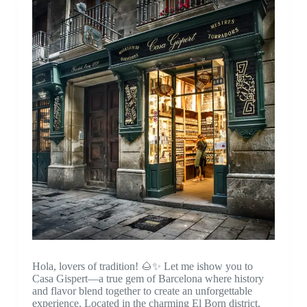
Hola, lovers of tradition! 🌰✨ Let me ishow you to
Casa Gispert—a true gem of Barcelona where history
and flavor blend together to create an unforgettable
experience. Located in the charming El Born district,