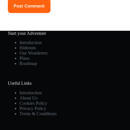
Post Comment
Start your Adventure
Introduction
Hideouts
Our Wonderers
Plans
Roadmap
Useful Links
Introduction
About Us
Cookies Policy
Privacy Policy
Terms & Conditions