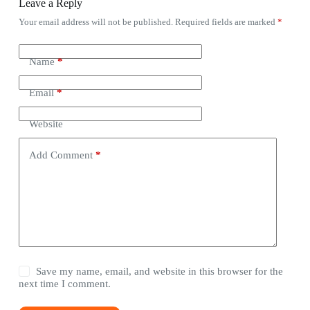
Leave a Reply
Your email address will not be published.
Required fields are marked
*
Name
*
Email
*
Website
Add Comment
*
Save my name, email, and website in this browser for the
next time I comment.