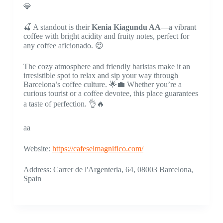
💎
🍒 A standout is their
Kenia Kiagundu AA
—a vibrant
coffee with bright acidity and fruity notes, perfect for
any coffee aficionado. 😍
The cozy atmosphere and friendly baristas make it an
irresistible spot to relax and sip your way through
Barcelona’s coffee culture. 🌟💼 Whether you’re a
curious tourist or a coffee devotee, this place guarantees
a taste of perfection. 👌🔥
aa
Website:
https://cafeselmagnifico.com/
Address: Carrer de l'Argenteria, 64, 08003 Barcelona,
Spain