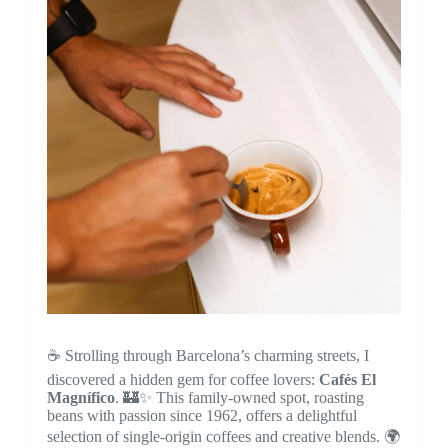
☕ Strolling through Barcelona’s charming streets, I
discovered a hidden gem for coffee lovers:
Cafés El
Magnífico
. 🏰✨ This family-owned spot, roasting
beans with passion since 1962, offers a delightful
selection of single-origin coffees and creative blends. 🌍