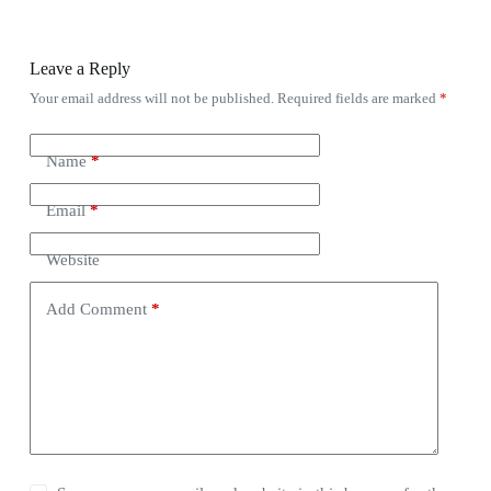
Leave a Reply
Your email address will not be published.
Required fields are marked
*
Name
*
Email
*
Website
Add Comment
*