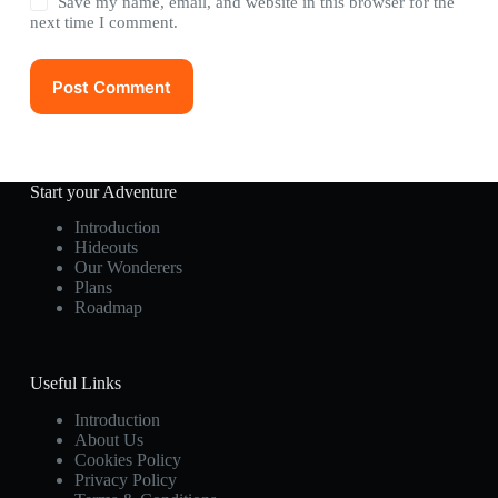
Save my name, email, and website in this browser for the
next time I comment.
Post Comment
Start your Adventure
Introduction
Hideouts
Our Wonderers
Plans
Roadmap
Useful Links
Introduction
About Us
Cookies Policy
Privacy Policy