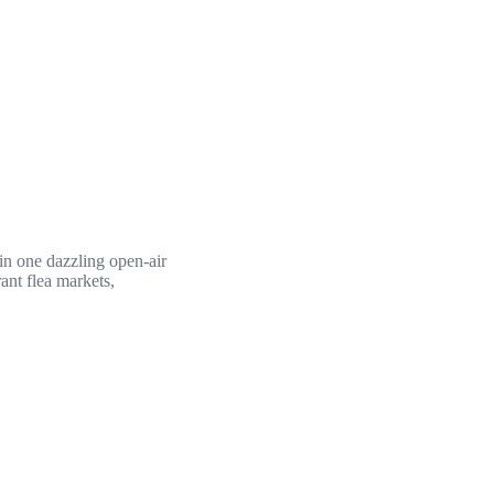
 in one dazzling open-air
rant flea markets,