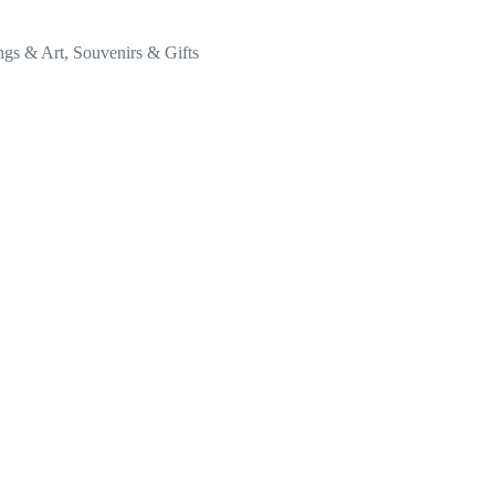
ngs & Art
,
Souvenirs & Gifts