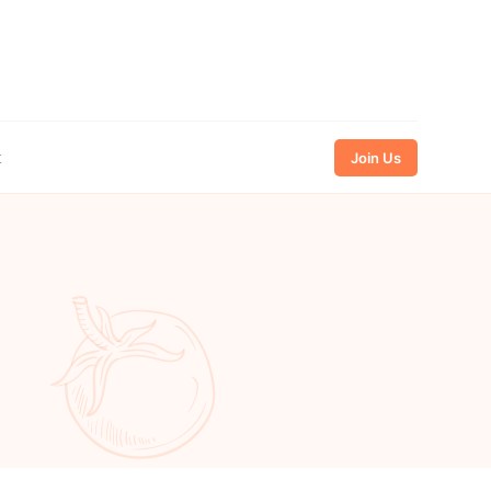
t
Join Us