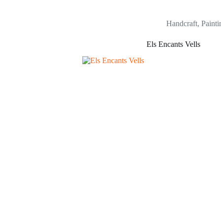
Handcraft
,
Painti
Els Encants Vells