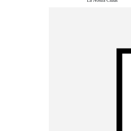
La Nostra Ciutat