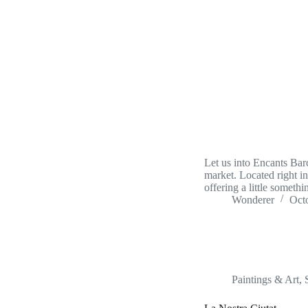
Let us into Encants Barc
market. Located right in
offering a little some
Wonderer
Oct
Paintings & Art
,