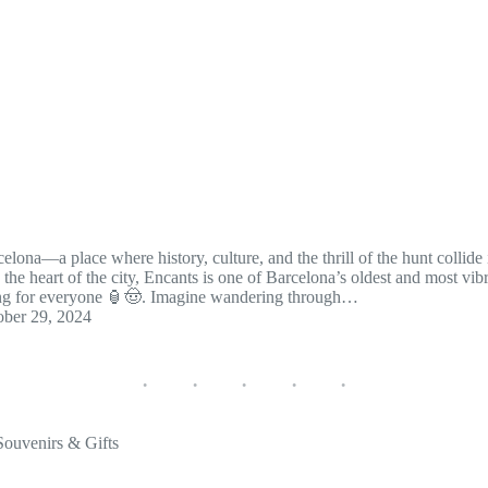
elona—a place where history, culture, and the thrill of the hunt collide
 the heart of the city, Encants is one of Barcelona’s oldest and most vib
thing for everyone 🏮🤠. Imagine wandering through…
ober 29, 2024
Souvenirs & Gifts