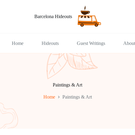
Barcelona Hideouts
Home
Hideouts
Guest Writings
Abou
Paintings & Art
Home
Paintings & Art