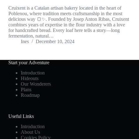
Cruixent is a Catalan artisan bakery located in the heart of
Poblenou, where tradition meets craftsmanship in the most
delicious way 🍞✨. Founded by Josep Anton Ribas, Cruixent
combines years of expertise in the flour industry with a love
for handcrafted bread. Every loaf here tells a story—long
fermentation, natural…
Ines
December 10, 2024
Start your Adventure
Introduction
Hideouts
Our Wonderers
Plans
Roadmap
Useful Links
Introduction
About Us
Cookies Policy