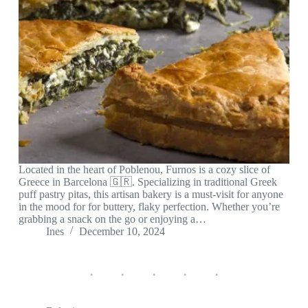
Located in the heart of Poblenou, Furnos is a cozy slice of
Greece in Barcelona 🇬🇷. Specializing in traditional Greek
puff pastry pitas, this artisan bakery is a must-visit for anyone
in the mood for for buttery, flaky perfection. Whether you’re
grabbing a snack on the go or enjoying a…
Ines
December 10, 2024