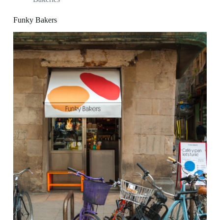
Funky Bakers