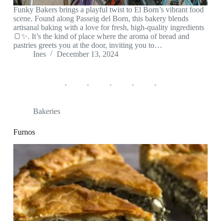
Funky Bakers brings a playful twist to El Born’s vibrant food
scene. Found along Passeig del Born, this bakery blends
artisanal baking with a love for fresh, high-quality ingredients
🍞✨. It’s the kind of place where the aroma of bread and
pastries greets you at the door, inviting you to…
Ines
December 13, 2024
Bakeries
Furnos