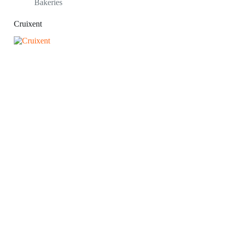
Bakeries
Cruixent