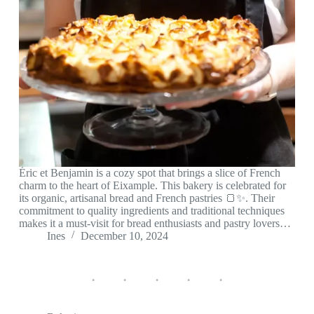
Éric et Benjamin is a cozy spot that brings a slice of French
charm to the heart of Eixample. This bakery is celebrated for
its organic, artisanal bread and French pastries 🍞✨. Their
commitment to quality ingredients and traditional techniques
makes it a must-visit for bread enthusiasts and pastry lovers…
Ines
December 10, 2024