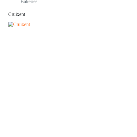
Bakeries
Cruixent