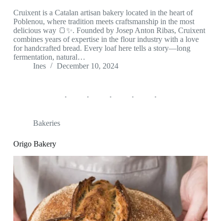
Cruixent is a Catalan artisan bakery located in the heart of
Poblenou, where tradition meets craftsmanship in the most
delicious way 🍞✨. Founded by Josep Anton Ribas, Cruixent
combines years of expertise in the flour industry with a love
for handcrafted bread. Every loaf here tells a story—long
fermentation, natural…
Ines
December 10, 2024
Bakeries
Origo Bakery