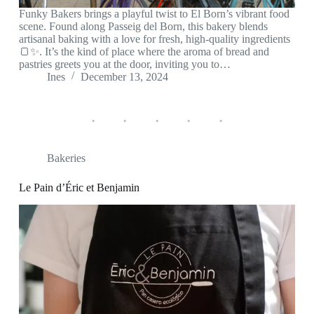
Funky Bakers brings a playful twist to El Born’s vibrant food
scene. Found along Passeig del Born, this bakery blends
artisanal baking with a love for fresh, high-quality ingredients
🍞✨. It’s the kind of place where the aroma of bread and
pastries greets you at the door, inviting you to…
Ines
December 13, 2024
Bakeries
Le Pain d’Éric et Benjamin