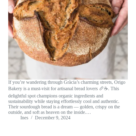
If you’re wandering through Gràcia’s charming streets, Origo
Bakery is a must-visit for artisanal bread lovers 🥖☕. This
delightful spot champions organic ingredients and
sustainability while staying effortlessly cool and authentic.
Their sourdough bread is a dream — golden, crispy on the
outside, and soft as heaven on the inside.…
Ines
December 9, 2024