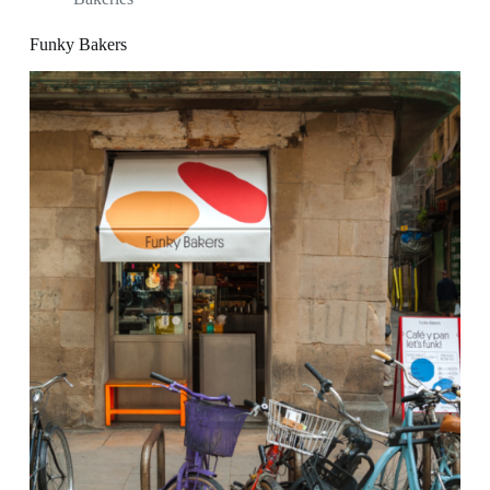
Funky Bakers