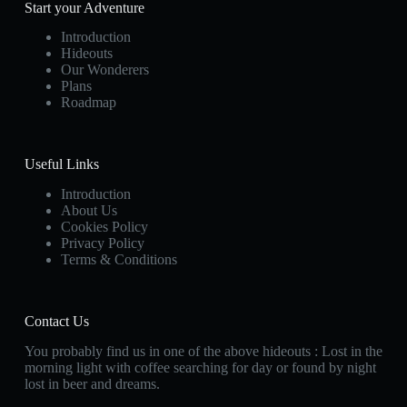
Start your Adventure
Introduction
Hideouts
Our Wonderers
Plans
Roadmap
Useful Links
Introduction
About Us
Cookies Policy
Privacy Policy
Terms & Conditions
Contact Us
You probably find us in one of the above hideouts : Lost in the
morning light with coffee searching for day or found by night
lost in beer and dreams.