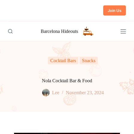
S
Join Us
k
i
p
t
Barcelona Hideouts
o
c
o
n
t
e
Cocktail Bars
Snacks
n
t
Nola Cocktail Bar & Food
Lee
November 23, 2024