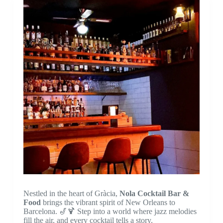
Nestled in the heart of Gràcia,
Nola Cocktail Bar &
Food
brings the vibrant spirit of New Orleans to
Barcelona. 🎷🍹 Step into a world where jazz melodies
fill the air, and every cocktail tells a story.