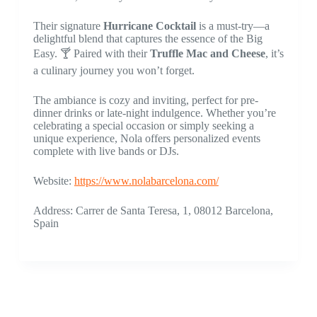
Their signature
Hurricane Cocktail
is a must-try—a
delightful blend that captures the essence of the Big
Easy. 🍸 Paired with their
Truffle Mac and Cheese
, it’s
a culinary journey you won’t forget.
The ambiance is cozy and inviting, perfect for pre-
dinner drinks or late-night indulgence. Whether you’re
celebrating a special occasion or simply seeking a
unique experience, Nola offers personalized events
complete with live bands or DJs.
Website:
https://www.nolabarcelona.com/
Address: Carrer de Santa Teresa, 1, 08012 Barcelona,
Spain