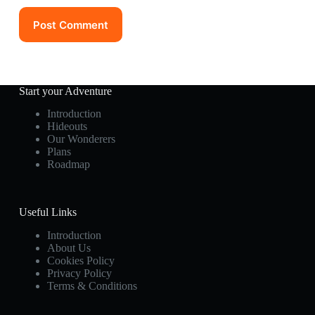
Post Comment
Start your Adventure
Introduction
Hideouts
Our Wonderers
Plans
Roadmap
Useful Links
Introduction
About Us
Cookies Policy
Privacy Policy
Terms & Conditions