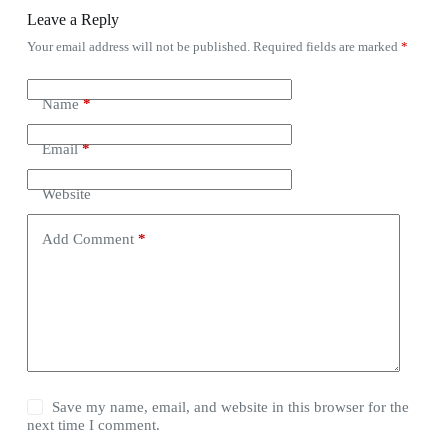
Leave a Reply
Your email address will not be published.
Required fields are marked
*
Name
*
Email
*
Website
Add Comment
*
Save my name, email, and website in this browser for the
next time I comment.