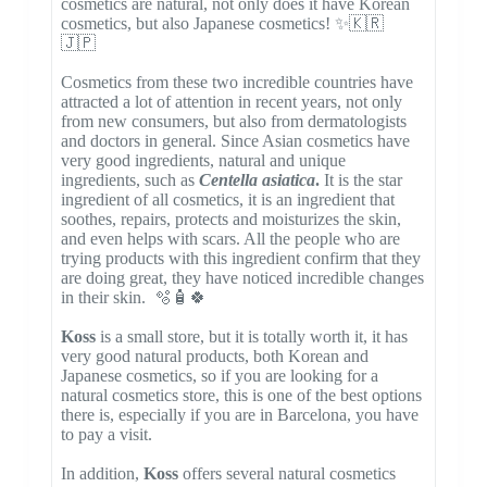
cosmetics are natural, not only does it have Korean
cosmetics, but also Japanese cosmetics! ✨🇰🇷
🇯🇵
Cosmetics from these two incredible countries have
attracted a lot of attention in recent years, not only
from new consumers, but also from dermatologists
and doctors in general. Since Asian cosmetics have
very good ingredients, natural and unique
ingredients, such as
Centella asiatica
.
It is the star
ingredient of all cosmetics, it is an ingredient that
soothes, repairs, protects and moisturizes the skin,
and even helps with scars. All the people who are
trying products with this ingredient confirm that they
are doing great, they have noticed incredible changes
in their skin. 🫧🧴🍀
Koss
is a small store, but it is totally worth it, it has
very good natural products, both Korean and
Japanese cosmetics, so if you are looking for a
natural cosmetics store, this is one of the best options
there is, especially if you are in Barcelona, ​​you have
to pay a visit.
In addition,
Koss
offers several natural cosmetics