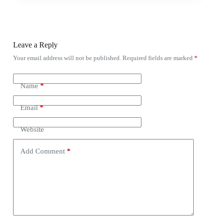
Leave a Reply
Your email address will not be published.
Required fields are marked
*
Name
*
Email
*
Website
Add Comment
*