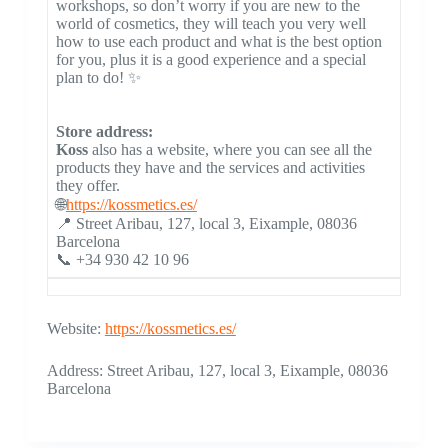
workshops, so don’t worry if you are new to the
world of cosmetics, they will teach you very well
how to use each product and what is the best option
for you, plus it is a good experience and a special
plan to do! ✨
Store address:
Koss
also has a website, where you can see all the
products they have and the services and activities
they offer.
🌐
https://kossmetics.es/
📍 Street Aribau, 127, local 3, Eixample, 08036
Barcelona
📞 +34 930 42 10 96
Website:
https://kossmetics.es/
Address: Street Aribau, 127, local 3, Eixample, 08036
Barcelona