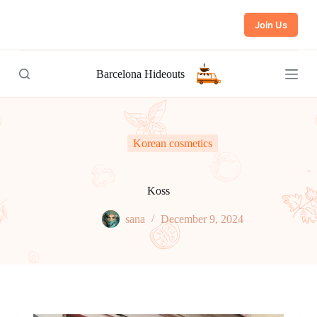
S
Join Us
k
i
p
t
Barcelona Hideouts
o
c
o
n
t
e
Korean cosmetics
n
t
Koss
sana
December 9, 2024