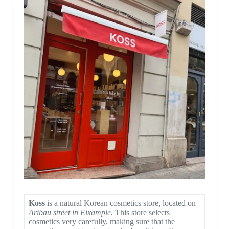
Koss
is a natural Korean cosmetics store, located on
Aribau street in Eixample.
This store selects
cosmetics very carefully, making sure that the