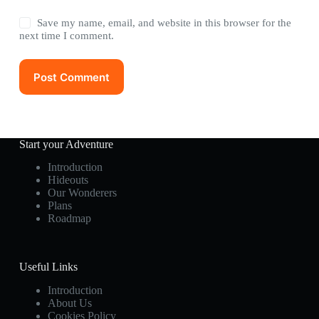
Save my name, email, and website in this browser for the
next time I comment.
Post Comment
Start your Adventure
Introduction
Hideouts
Our Wonderers
Plans
Roadmap
Useful Links
Introduction
About Us
Cookies Policy