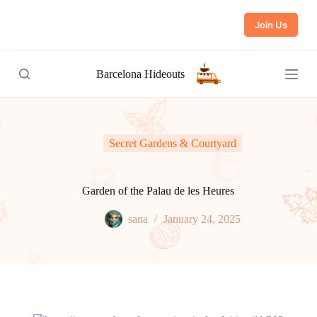
S
Join Us
k
i
p
t
Barcelona Hideouts
o
c
o
n
t
e
Secret Gardens & Courtyard
n
t
Garden of the Palau de les Heures
sana
January 24, 2025