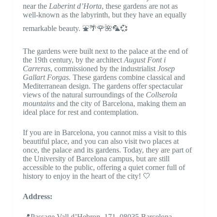
near the
Laberint d’Horta
, these gardens are not as
well-known as the labyrinth, but they have an equally
remarkable beauty. ⛲🌴🌹🌺🦜💞
The gardens were built next to the palace at the end of
the 19th century, by the architect
August Font i
Carreras
, commissioned by the industrialist
Josep
Gallart Forgas.
These gardens combine classical and
Mediterranean design. The gardens offer spectacular
views of the natural surroundings of the
Collserola
mountains
and the city of Barcelona, ​​making them an
ideal place for rest and contemplation.
If you are in Barcelona, ​​you cannot miss a visit to this
beautiful place, and you can also visit two places at
once, the palace and its gardens. Today, they are part of
the University of Barcelona campus, but are still
accessible to the public, offering a quiet corner full of
history to enjoy in the heart of the city! 🤍
Address:
📍Passage Vall d’Hebron, 171, 08035 Barcelona