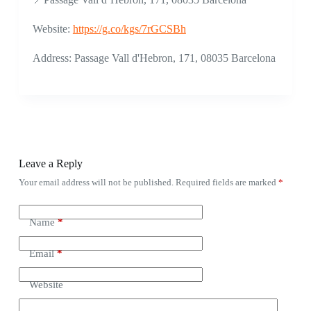
Website:
https://g.co/kgs/7rGCSBh
Address: Passage Vall d'Hebron, 171, 08035 Barcelona
Leave a Reply
Your email address will not be published.
Required fields are marked
*
Name
*
Email
*
Website