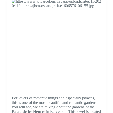
For lovers of romantic things and especially palaces,
this is one of the most beautiful and romantic gardens
you will see, we are talking about the gardens of the
Palau de les Heures
in Barcelona. This jewel is located