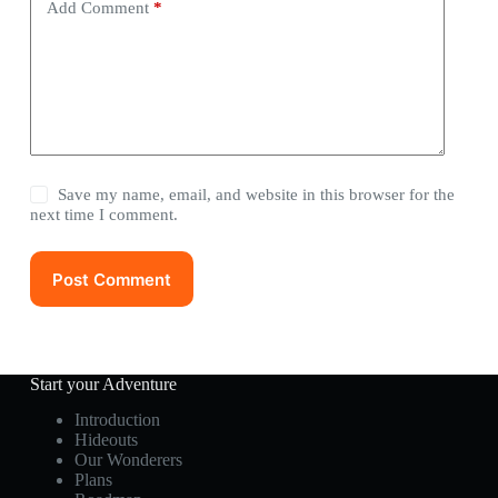
Add Comment
*
Save my name, email, and website in this browser for the
next time I comment.
Post Comment
Start your Adventure
Introduction
Hideouts
Our Wonderers
Plans