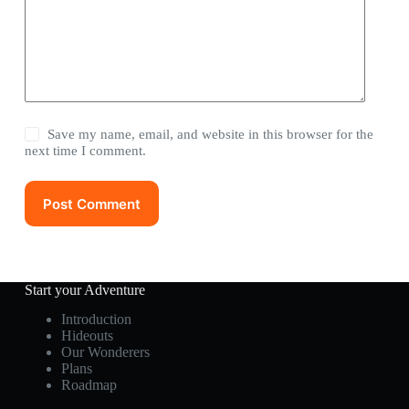
Save my name, email, and website in this browser for the
next time I comment.
Post Comment
Start your Adventure
Introduction
Hideouts
Our Wonderers
Plans
Roadmap