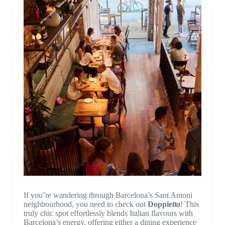
If you’re wandering through Barcelona’s Sant Antoni
neighbourhood, you need to check out
Doppie
tta
! This
truly chic spot effortlessly blends Italian flavours with
Barcelona’s energy, offering either a dining experience