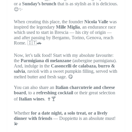
or a
Sunday’s brunch
that is as stylish as it is delicious.
😌✨
When creating this place, the founder
Nicola Valle
was
inspired the legendary
Mille Miglia
, an endurance race
which used to start in Brescia — his city of origin —
and after passing by Bergamo, Torino, Genova, reach
Rome. 🇮🇹🚗
Now, let’s talk food! Start with my absolute favourite:
the
Parmigiana di melanzane
(aubergine parmigiana).
And, indulge in the
Casoncelli de calabaza, burro &
salvia
, ravioli with a sweet pumpkin filling, served with
melted butter and fresh sage. 😋
You can also share an
Italian charcuterie and cheese
board
, to a
refreshing cocktail
or their great selection
of
Italian wines
. 🍷🍸
Whether
for a date night, a solo treat, or a lively
dinner with friends
— Doppie
tta
is an absolute must!
💫