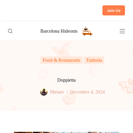
S
Join Us
k
i
p
t
Barcelona Hideouts
o
c
o
n
t
e
Food & Restaurants
Trattoria
n
t
Doppietta
Miriam
December 4, 2024