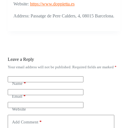
Website:
https://www.doppietta.es
Address: Passatge de Pere Calders, 4, 08015 Barcelona.
Leave a Reply
Your email address will not be published.
Required fields are marked
*
Name
*
Email
*
Website
Add Comment
*