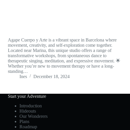
Agape Cuerpo y Arte is a vibrant space in Barcelona where
movement, creativity, and self-exploration come together.
Located near Marina, this unique studio offers a range of
transformative workshops, from spontaneous dance to
therapeutic singing, meditation, and expressive movement. 🌟
Whether you’re new to movement therapy or have a long-
standing…
Ines
December 18, 2024
Start your Adventure
Introduction
Hideouts
Our Wonderers
Plans
Roadmap