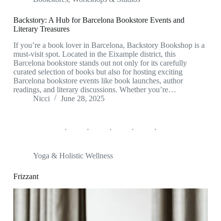
Backstory: A Hub for Barcelona Bookstore Events and
Literary Treasures
If you’re a book lover in Barcelona, Backstory Bookshop is a
must-visit spot. Located in the Eixample district, this
Barcelona bookstore stands out not only for its carefully
curated selection of books but also for hosting exciting
Barcelona bookstore events like book launches, author
readings, and literary discussions. Whether you’re…
Nicci
June 28, 2025
Yoga & Holistic Wellness
Frizzant