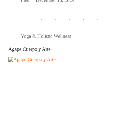
Ines
December 18, 2024
Yoga & Holistic Wellness
Agape Cuerpo y Arte