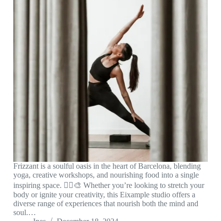
Frizzant is a soulful oasis in the heart of Barcelona, blending
yoga, creative workshops, and nourishing food into a single
inspiring space. 🧘‍♀️🎨 Whether you’re looking to stretch your
body or ignite your creativity, this Eixample studio offers a
diverse range of experiences that nourish both the mind and
soul.…