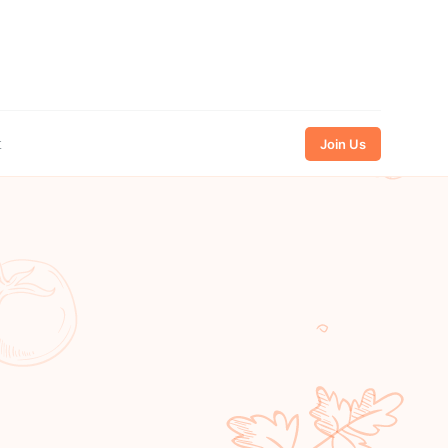
t
Join Us