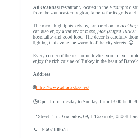
​​Ali Ocakbaşı
restaurant, located in the
Eixample
distr
from the southeastern region, famous for its grills and
The menu highlights kebabs, prepared on an
ocakbaşı 
can also enjoy a variety of
meze, pide (stuffed Turkish
hospitality and good food. The decor is carefully thou
lighting that evoke the warmth of the city streets. 😉
Every corner of the restaurant invites you to live a un
enjoy the rich cuisine of Turkey in the heart of Barce
Address:
🌐
https://www.aliocakbasi.es/
🕒Open from Tuesday to Sunday, from 13:00 to 00:3
📍Street Enric Granados, 69, L’Eixample, 08008 Bar
📞+34667188678