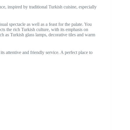
nce, inspired by traditional Turkish cuisine, especially
sual spectacle as well as a feast for the palate. You
ects the rich Turkish culture, with its emphasis on
uch as Turkish glass lamps, decorative tiles and warm
its attentive and friendly service. A perfect place to