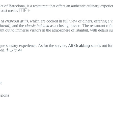
ict of Barcelona, is a restaurant that offers an authentic culinary experie
 roast meats. 🇹🇷✨️
(a charcoal grill)
, which are cooked in full view of diners, offering a vi
 bread),
and the
classic baklava
as a closing dessert. The restaurant refl
ght out to immerse visitors in the atmosphere of Istanbul, with details s
ique sensory experience. As for the service,
Ali Ocakbaşı
stands out for 
lona.👨‍🍳🍲🍛
0!
celona