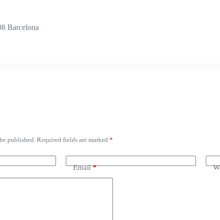
08 Barcelona
 be published.
Required fields are marked
*
Email
*
We