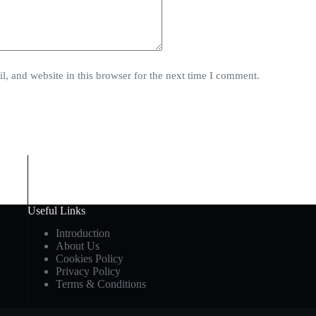
, and website in this browser for the next time I comment.
Useful Links
Introduction
About Us
Cookies Policy
Privacy Policy
Terms & Conditions