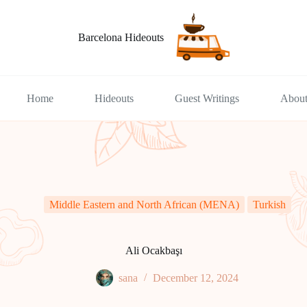
Barcelona Hideouts
Home
Hideouts
Guest Writings
Abou
Middle Eastern and North African (MENA)
Turkish
​​Ali Ocakbaşı
sana
December 12, 2024