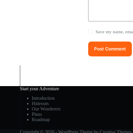
Save my name, email
Post Comment
Start your Adventure
Introduction
Hideouts
Our Wonderers
Plans
Roadmap
Copyright © 2026 - WordPress Theme by
Creative Themes