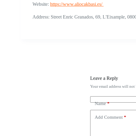
Website:
https://www.aliocakbasi.es/
Address: Street Enric Granados, 69, L'Eixample, 080
Leave a Reply
Your email address will not
Name
*
Add Comment
*