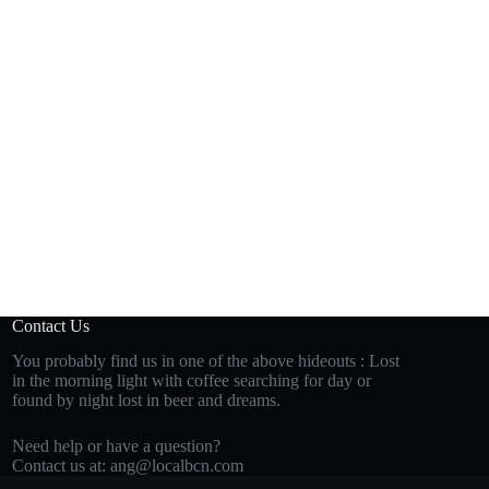
Contact Us
You probably find us in one of the above hideouts : Lost
in the morning light with coffee searching for day or
found by night lost in beer and dreams.
Need help or have a question?
Contact us at:
ang@localbcn.com