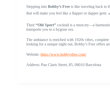
Stepping into
Bobby’s Free
is like traveling back to 
that will make you feel like a flapper or dapper gent. 
Their
“Old Sport”
cocktail is a must-try—a harmonious
transports you to a bygone era.
The ambiance is enriched with 1920s vibes, complete w
looking for a unique night out, Bobby’s Free offers an 
Website:
https://www.bobbysfree.com/
Address: Pau Claris Street, 85, 08010 Barcelona