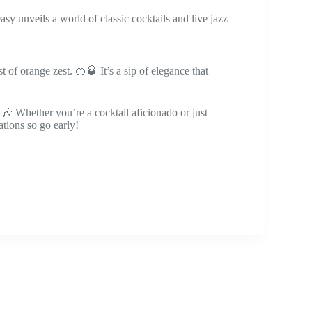
asy unveils a world of classic cocktails and live jazz
of orange zest. 🍊🥃 It’s a sip of elegance that
 🎶 Whether you’re a cocktail aficionado or just
ations so go early!