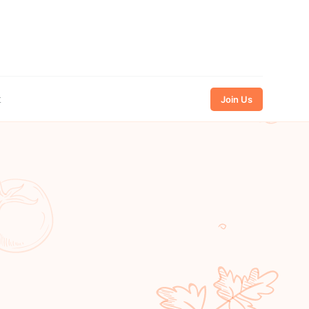
t
Join Us