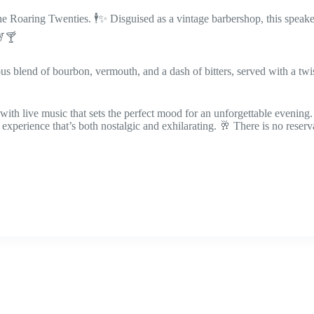
the Roaring Twenties. 🕴️✨ Disguised as a vintage barbershop, this speake
🎷🍸
 blend of bourbon, vermouth, and a dash of bitters, served with a twist 
ith live music that sets the perfect mood for an unforgettable evening.
experience that’s both nostalgic and exhilarating. 🥂 There is no reserv