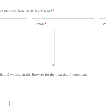
 be published.
Required fields are marked
*
Email
*
We
, and website in this browser for the next time I comment.