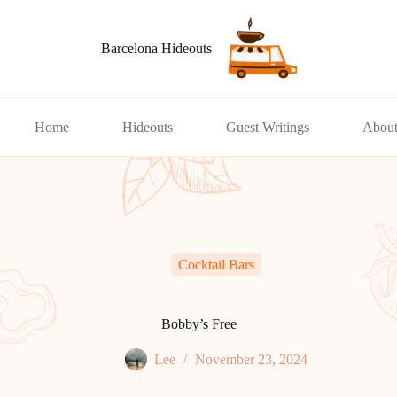
Barcelona Hideouts
Home
Hideouts
Guest Writings
Abou
Cocktail Bars
Bobby’s Free
Lee
November 23, 2024