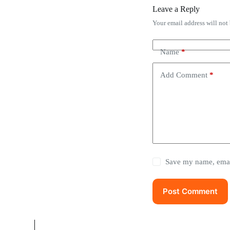
Leave a Reply
Your email address will not
Name
*
Add Comment
*
Save my name, email
Post Comment