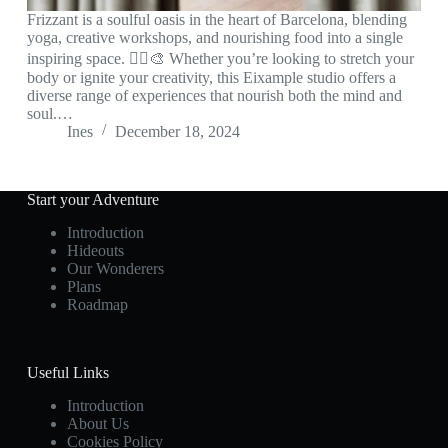
Frizzant is a soulful oasis in the heart of Barcelona, blending
yoga, creative workshops, and nourishing food into a single
inspiring space. 🧘‍♀️🎨 Whether you’re looking to stretch your
body or ignite your creativity, this Eixample studio offers a
diverse range of experiences that nourish both the mind and
soul.…
Ines
December 18, 2024
Start your Adventure
Introduction
Hideouts
Our Wonderers
Plans
Roadmap
Useful Links
Introduction
About Us
Cookies Policy