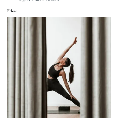
Frizzant