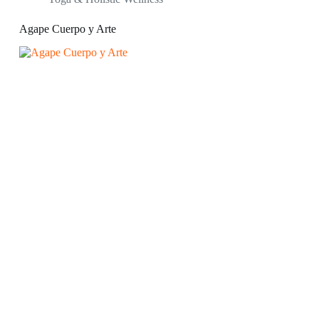
Agape Cuerpo y Arte