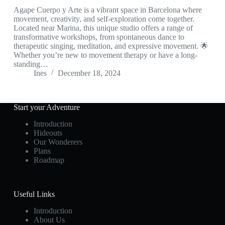
Agape Cuerpo y Arte is a vibrant space in Barcelona where
movement, creativity, and self-exploration come together.
Located near Marina, this unique studio offers a range of
transformative workshops, from spontaneous dance to
therapeutic singing, meditation, and expressive movement. 🌟
Whether you’re new to movement therapy or have a long-
standing…
Ines
December 18, 2024
Start your Adventure
Introduction
Hideouts
Our Wonderers
Plans
Roadmap
Useful Links
Introduction
About Us